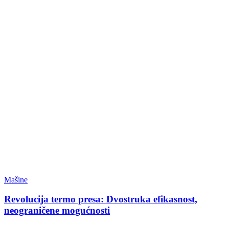
Mašine
Revolucija termo presa: Dvostruka efikasnost,
neograničene mogućnosti