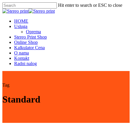
Skip
Hit enter to search or ESC to close
to
Close
main
Search
content
Menu
HOME
Usluga
Oprema
Stereo Print Shop
Online Shop
Kalkulator Cena
O nama
Kontakt
Radni nalog
Tag
Standard