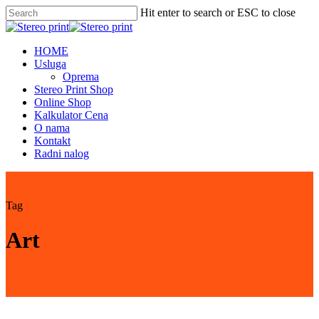
Skip
Hit enter to search or ESC to close
to
Close
main
Search
content
Menu
HOME
Usluga
Oprema
Stereo Print Shop
Online Shop
Kalkulator Cena
O nama
Kontakt
Radni nalog
Tag
Art