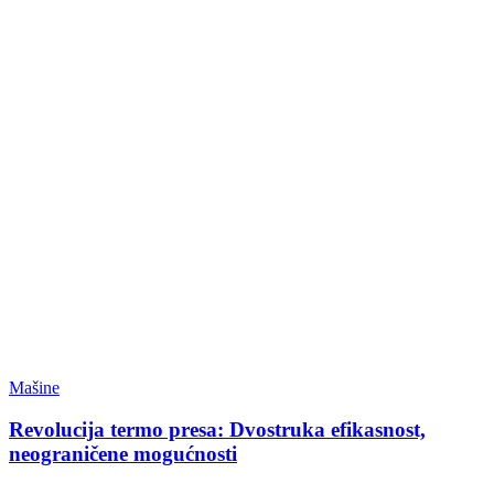
Mašine
Revolucija termo presa: Dvostruka efikasnost,
neograničene mogućnosti